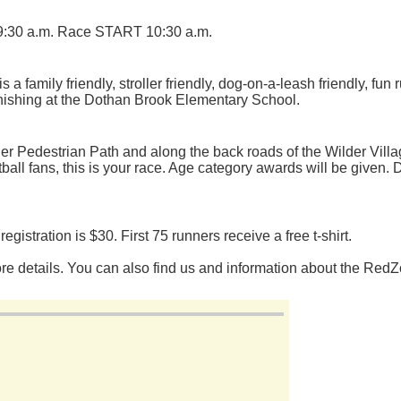
 9:30 a.m. Race START 10:30 a.m.
family friendly, stroller friendly, dog-on-a-leash friendly, fun
finishing at the Dothan Brook Elementary School.
er Pedestrian Path and along the back roads of the Wilder Vill
ball fans, this is your race. Age category awards will be given. D
egistration is $30. First 75 runners receive a free t-shirt.
ore details. You can also find us and information about the Re