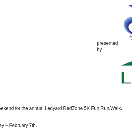
presented
by
eekend for the annual Ledyard RedZone 5K Fun Run/Walk.
y – February 7th.