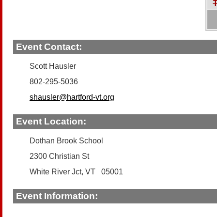
T
Event Contact:
Scott Hausler
802-295-5036
shausler@hartford-vt.org
Event Location:
Dothan Brook School
2300 Christian St
White River Jct, VT 05001
Event Information: