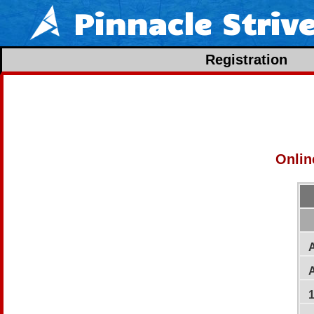
Pinnacle Striv
Registration
Onlin
A
A
1