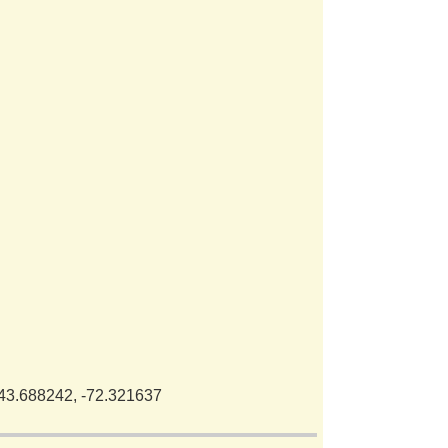
 43.688242, -72.321637