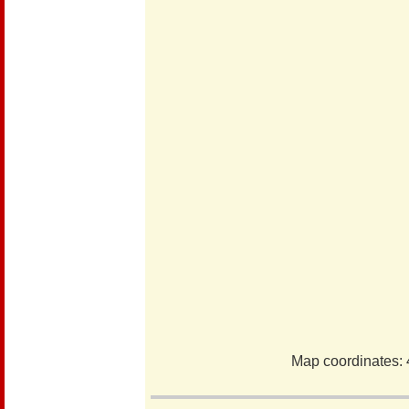
Map coordinates: