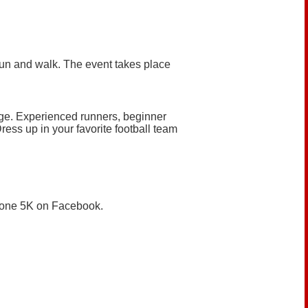
 run and walk. The event takes place
age. Experienced runners, beginner
ress up in your favorite football team
dZone 5K on Facebook.