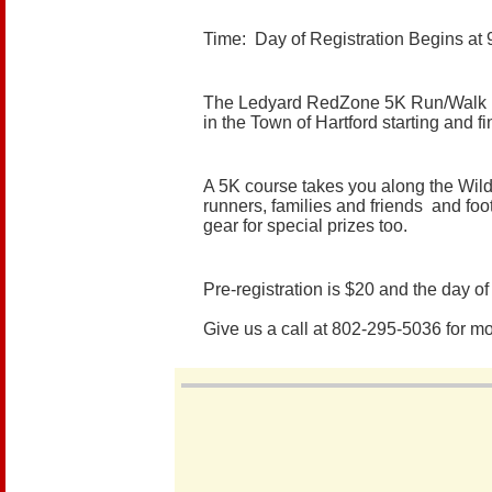
Time: Day of Registration Begins at
The Ledyard RedZone 5K Run/Walk is a 
in the Town of Hartford starting and 
A 5K course takes you along the Wild
runners, families and friends and foot
gear for special prizes too.
Pre-registration is $20 and the day of r
Give us a call at 802-295-5036 for m