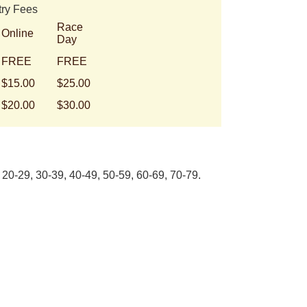
try Fees
Race
Online
Day
FREE
FREE
$15.00
$25.00
$20.00
$30.00
20-29, 30-39, 40-49, 50-59, 60-69, 70-79.