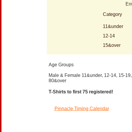
En
Category
11&under
12-14
15&over
Age Groups
Male & Female 11&under, 12-14, 15-19, 
80&over
T-Shirts to first 75 registered!
Pinnacle Timing Calendar