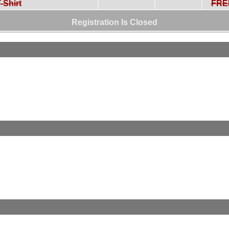
-Shirt
FRE
Registration Is Closed