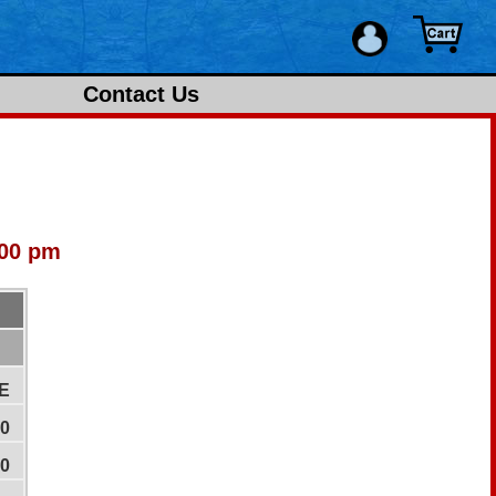
Contact Us
:00 pm
E
00
00