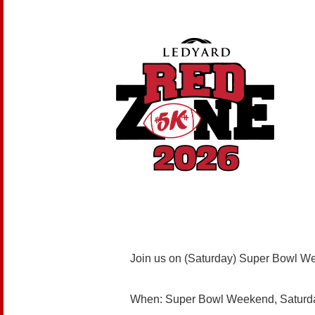
Join us on (Saturday) Super Bowl W
When: Super Bowl Weekend, Saturda