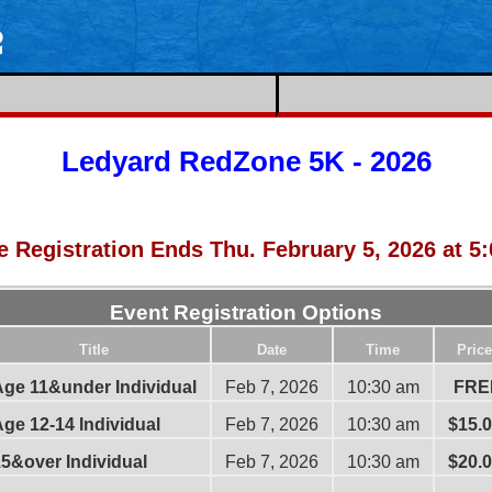
e
Ledyard RedZone 5K - 2026
e Registration Ends Thu. February 5, 2026 at 5
Event Registration Options
Title
Date
Time
Price
ge 11&under Individual
Feb 7, 2026
10:30 am
FRE
ge 12-14 Individual
Feb 7, 2026
10:30 am
$15.
5&over Individual
Feb 7, 2026
10:30 am
$20.